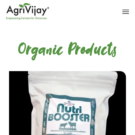
Organic Products