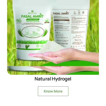
Natural Hydrogel
Know More