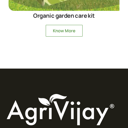
Organic garden care kit
Know More