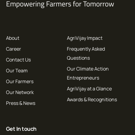
About
AgriVijay Impact
Career
Frequently Asked
Questions
Contact Us
Our Climate Action
Our Team
Entrepreneurs
Our Farmers
AgriVijay at a Glance
Our Network
Awards & Recognitions
Press & News
Get In touch