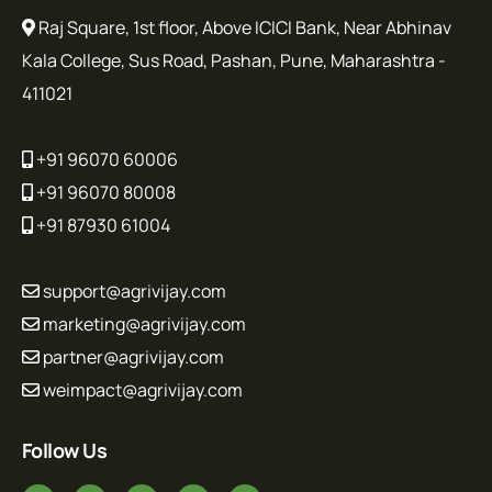
Raj Square, 1st floor, Above ICICI Bank, Near Abhinav
Kala College, Sus Road, Pashan, Pune, Maharashtra -
411021
+91 96070 60006
+91 96070 80008
+91 87930 61004
support@agrivijay.com
marketing@agrivijay.com
partner@agrivijay.com
weimpact@agrivijay.com
Follow Us