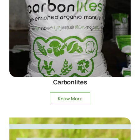
Carbonlites
Know More