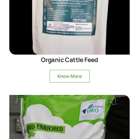
Organic Cattle Feed
Know More