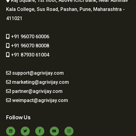
Raj Square, 1st floor, Above ICICI Bank, Near Abhinav
Kala College, Sus Road, Pashan, Pune, Maharashtra -
411021
+91 96070 60006
+91 96070 80008
+91 87930 61004
support@agrivijay.com
marketing@agrivijay.com
partner@agrivijay.com
weimpact@agrivijay.com
Follow Us