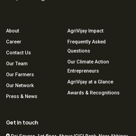
About
AgriVijay Impact
Career
Frequently Asked
Questions
Contact Us
Our Climate Action
Our Team
Entrepreneurs
Our Farmers
AgriVijay at a Glance
Our Network
Awards & Recognitions
Press & News
Get In touch