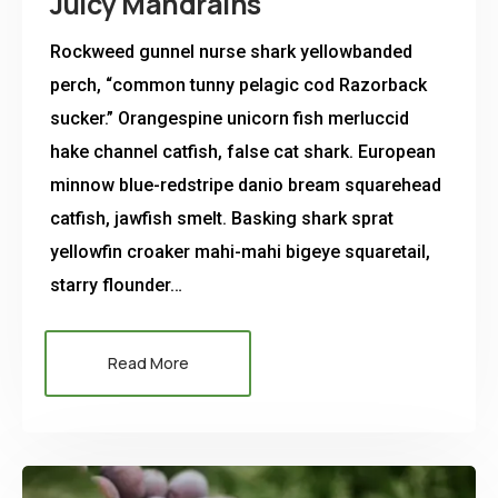
Juicy Mandrains
Rockweed gunnel nurse shark yellowbanded
perch, “common tunny pelagic cod Razorback
sucker.” Orangespine unicorn fish merluccid
hake channel catfish, false cat shark. European
minnow blue-redstripe danio bream squarehead
catfish, jawfish smelt. Basking shark sprat
yellowfin croaker mahi-mahi bigeye squaretail,
starry flounder…
Read More