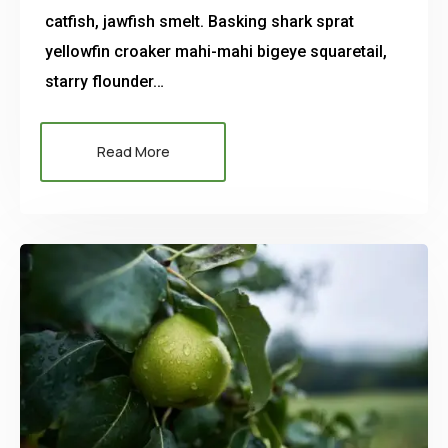
catfish, jawfish smelt. Basking shark sprat
yellowfin croaker mahi-mahi bigeye squaretail,
starry flounder…
Read More