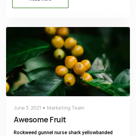
June 3, 2021
Marketing Team
Awesome Fruit
Rockweed gunnel nurse shark yellowbanded