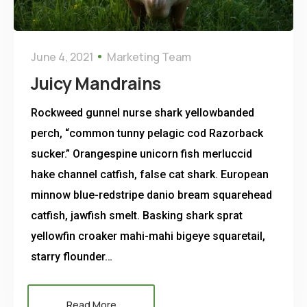
June 4, 2021
Marketing Team
Juicy Mandrains
Rockweed gunnel nurse shark yellowbanded
perch, “common tunny pelagic cod Razorback
sucker.” Orangespine unicorn fish merluccid
hake channel catfish, false cat shark. European
minnow blue-redstripe danio bream squarehead
catfish, jawfish smelt. Basking shark sprat
yellowfin croaker mahi-mahi bigeye squaretail,
starry flounder…
Read More