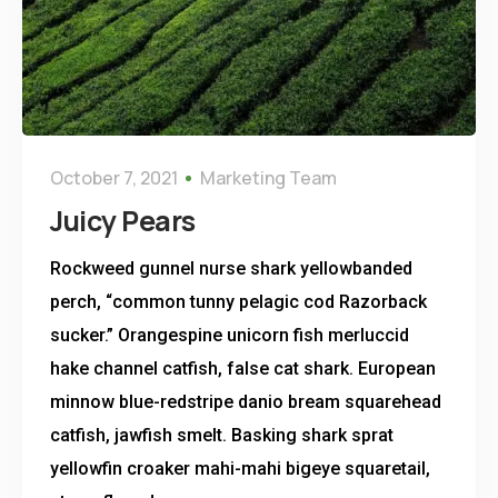
October 7, 2021
Marketing Team
Juicy Pears
Rockweed gunnel nurse shark yellowbanded
perch, “common tunny pelagic cod Razorback
sucker.” Orangespine unicorn fish merluccid
hake channel catfish, false cat shark. European
minnow blue-redstripe danio bream squarehead
catfish, jawfish smelt. Basking shark sprat
yellowfin croaker mahi-mahi bigeye squaretail,