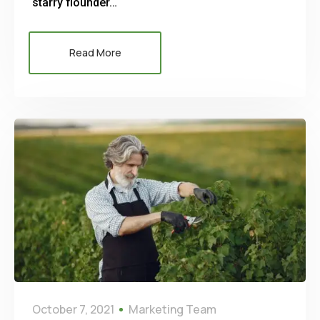
starry flounder…
Read More
October 7, 2021
Marketing Team