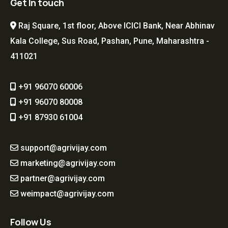
Get In touch
Raj Square, 1st floor, Above ICICI Bank, Near Abhinav
Kala College, Sus Road, Pashan, Pune, Maharashtra -
411021
+91 96070 60006
+91 96070 80008
+91 87930 61004
support@agrivijay.com
marketing@agrivijay.com
partner@agrivijay.com
weimpact@agrivijay.com
Follow Us