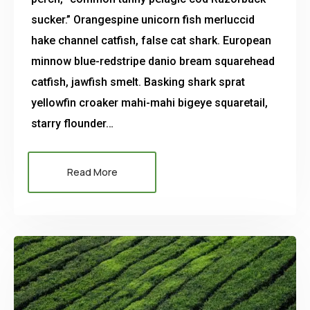
sucker.” Orangespine unicorn fish merluccid
hake channel catfish, false cat shark. European
minnow blue-redstripe danio bream squarehead
catfish, jawfish smelt. Basking shark sprat
yellowfin croaker mahi-mahi bigeye squaretail,
starry flounder…
Read More