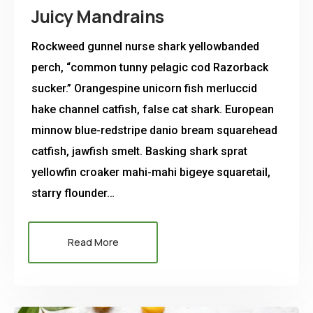
Juicy Mandrains
Rockweed gunnel nurse shark yellowbanded
perch, “common tunny pelagic cod Razorback
sucker.” Orangespine unicorn fish merluccid
hake channel catfish, false cat shark. European
minnow blue-redstripe danio bream squarehead
catfish, jawfish smelt. Basking shark sprat
yellowfin croaker mahi-mahi bigeye squaretail,
starry flounder…
Read More