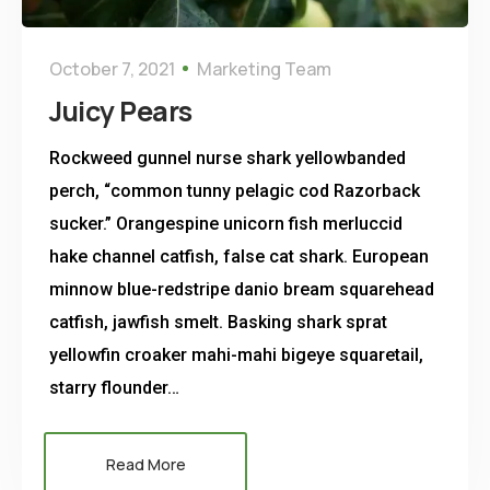
October 7, 2021
Marketing Team
Juicy Pears
Rockweed gunnel nurse shark yellowbanded
perch, “common tunny pelagic cod Razorback
sucker.” Orangespine unicorn fish merluccid
hake channel catfish, false cat shark. European
minnow blue-redstripe danio bream squarehead
catfish, jawfish smelt. Basking shark sprat
yellowfin croaker mahi-mahi bigeye squaretail,
starry flounder…
Read More