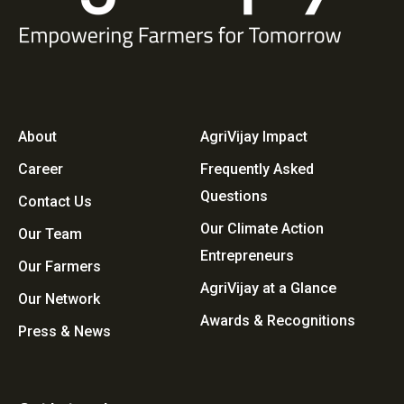
About
AgriVijay Impact
Career
Frequently Asked
Questions
Contact Us
Our Climate Action
Our Team
Entrepreneurs
Our Farmers
AgriVijay at a Glance
Our Network
Awards & Recognitions
Press & News