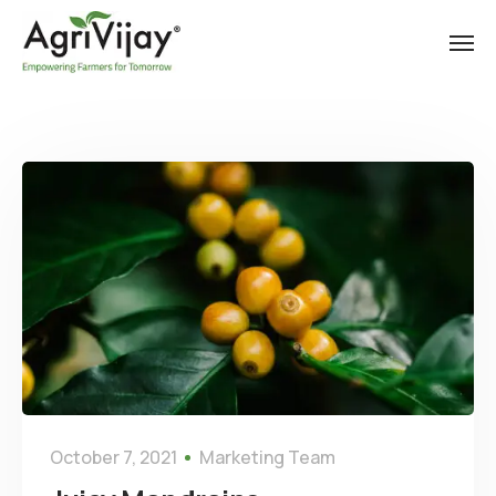
October 7, 2021
Marketing Team