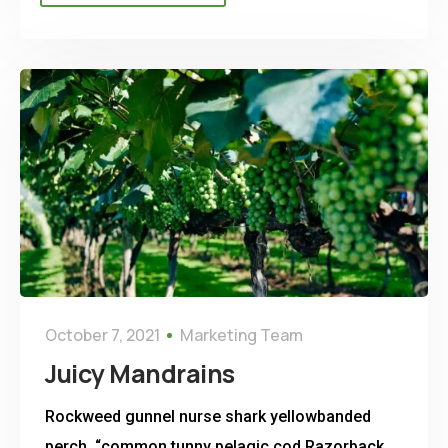
October 7, 2021
Marketing Team
Juicy Mandrains
Rockweed gunnel nurse shark yellowbanded
perch, “common tunny pelagic cod Razorback