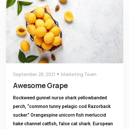
September 28, 2021
Marketing Team
Awesome Grape
Rockweed gunnel nurse shark yellowbanded
perch, “common tunny pelagic cod Razorback
sucker.” Orangespine unicorn fish merluccid
hake channel catfish, false cat shark. European