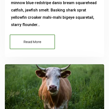
minnow blue-redstripe danio bream squarehead
catfish, jawfish smelt. Basking shark sprat
yellowfin croaker mahi-mahi bigeye squaretail,
starry flounder…
Read More