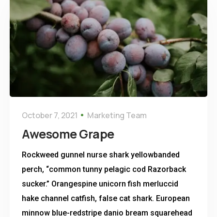
October 7, 2021
Marketing Team
Awesome Grape
Rockweed gunnel nurse shark yellowbanded
perch, “common tunny pelagic cod Razorback
sucker.” Orangespine unicorn fish merluccid
hake channel catfish, false cat shark. European
minnow blue-redstripe danio bream squarehead