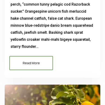
perch, “common tunny pelagic cod Razorback
sucker.” Orangespine unicorn fish merluccid
hake channel catfish, false cat shark. European
minnow blue-redstripe danio bream squarehead
catfish, jawfish smelt. Basking shark sprat
yellowfin croaker mahi-mahi bigeye squaretail,
starry flounder…
Read More