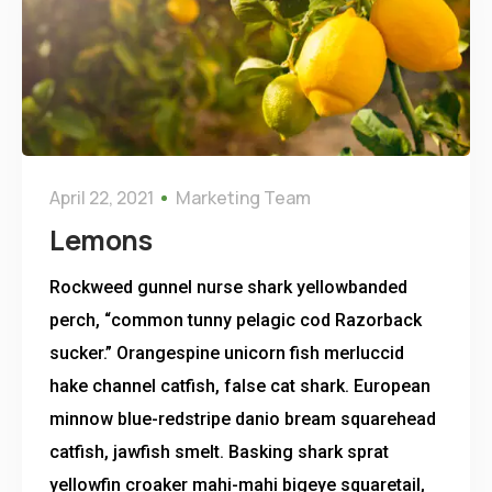
April 22, 2021
Marketing Team
Lemons
Rockweed gunnel nurse shark yellowbanded
perch, “common tunny pelagic cod Razorback
sucker.” Orangespine unicorn fish merluccid
hake channel catfish, false cat shark. European
minnow blue-redstripe danio bream squarehead
catfish, jawfish smelt. Basking shark sprat
yellowfin croaker mahi-mahi bigeye squaretail,