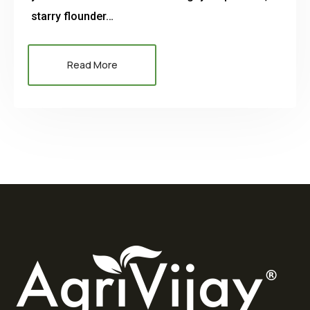
starry flounder…
Read More